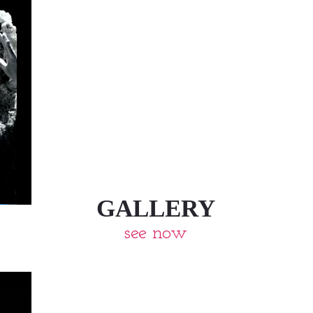
GALLERY
see now