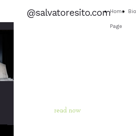
@salvatoresito.com
Home
Bi
Page
BIOGRAPHY
read now